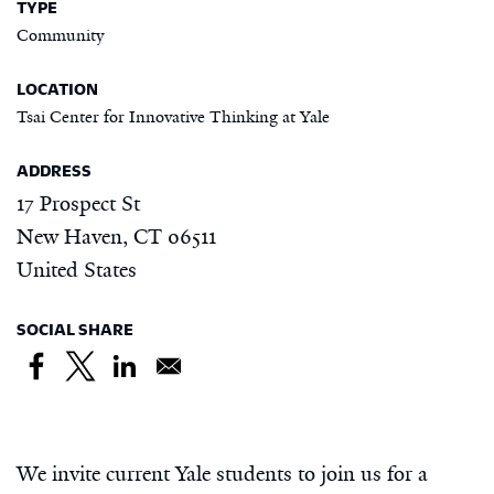
TYPE
Community
LOCATION
Tsai Center for Innovative Thinking at Yale
ADDRESS
17 Prospect St
New Haven
,
CT
06511
United States
SOCIAL SHARE
We invite current Yale students to join us for a