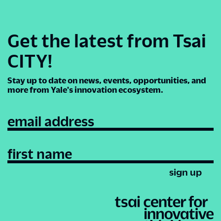
Get the latest from Tsai
CITY!
Stay up to date on news, events, opportunities, and
more from Yale's innovation ecosystem.
email address
first name