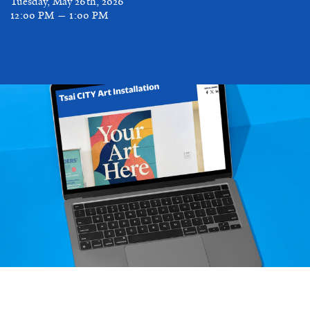
Tuesday, May 26th, 2026
12:00 PM — 1:00 PM