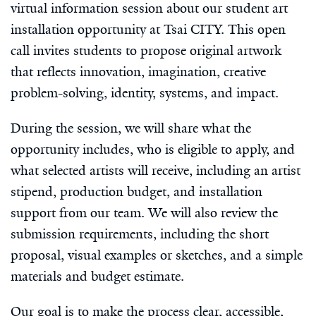
virtual information session about our student art
installation opportunity at Tsai CITY. This open
call invites students to propose original artwork
that reflects innovation, imagination, creative
problem-solving, identity, systems, and impact.
During the session, we will share what the
opportunity includes, who is eligible to apply, and
what selected artists will receive, including an artist
stipend, production budget, and installation
support from our team. We will also review the
submission requirements, including the short
proposal, visual examples or sketches, and a simple
materials and budget estimate.
Our goal is to make the process clear, accessible,