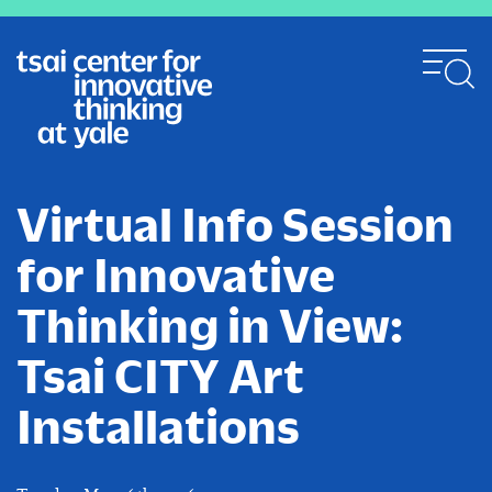
Skip
to
main
content
Virtual Info Session
for Innovative
Thinking in View:
Tsai CITY Art
Installations