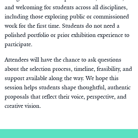
and welcoming for students across all disciplines,
including those exploring public or commissioned
work for the first time. Students do not need a
polished portfolio or prior exhibition experience to
participate.
Attendees will have the chance to ask questions
about the selection process, timeline, feasibility, and
support available along the way. We hope this
session helps students shape thoughtful, authentic
proposals that reflect their voice, perspective, and
creative vision.