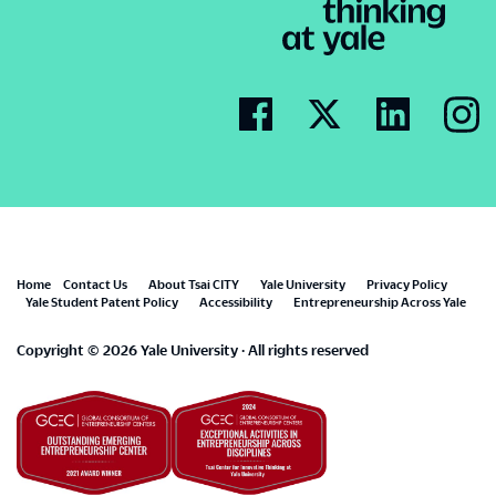
Footer
Home
Contact Us
About Tsai CITY
Yale University
Privacy Policy
Yale Student Patent Policy
Accessibility
Entrepreneurship Across Yale
menu
Copyright © 2026 Yale University · All rights reserved