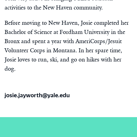
activities to the New Haven community.
Before moving to New Haven, Josie completed her
Bachelor of Science at Fordham University in the
Bronx and spent a year with AmeriCorps/Jesuit
Volunteer Corps in Montana. In her spare time,
Josie loves to run, ski, and go on hikes with her
dog.
josie.jayworth@yale.edu