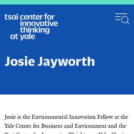
Skip
to
main
content
Josie Jayworth
Josie is the Environmental Innovation Fellow at the
Yale Center for Business and Environment and the