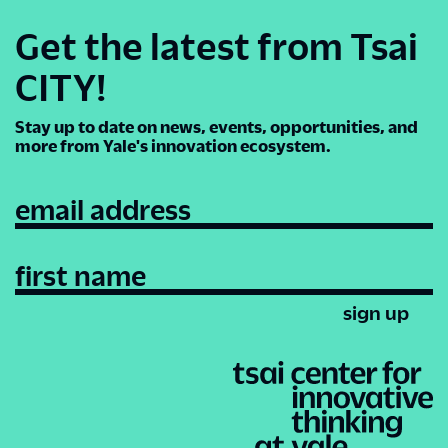
Get the latest from Tsai
CITY!
Stay up to date on news, events, opportunities, and
more from Yale's innovation ecosystem.
email address
first name