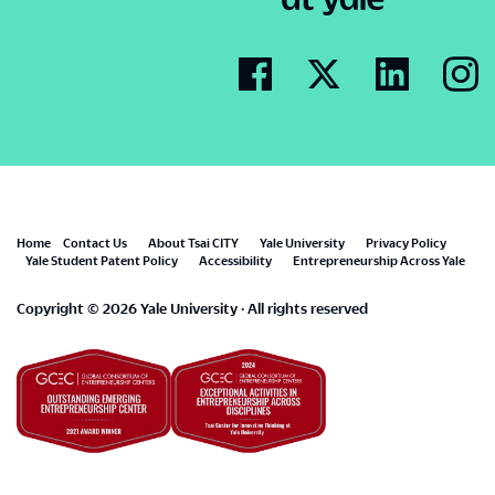
Footer
Home
Contact Us
About Tsai CITY
Yale University
Privacy Policy
Yale Student Patent Policy
Accessibility
Entrepreneurship Across Yale
menu
Copyright © 2026 Yale University · All rights reserved