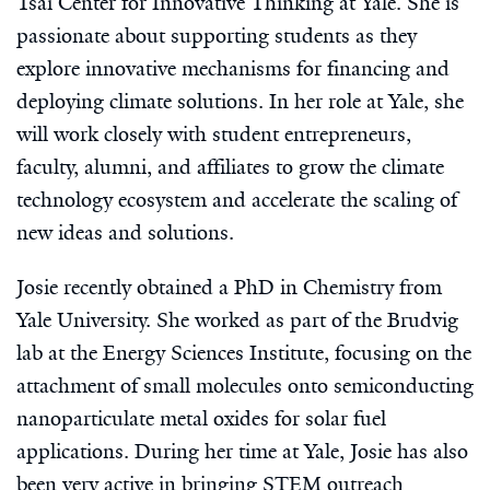
Tsai Center for Innovative Thinking at Yale. She is
passionate about supporting students as they
explore innovative mechanisms for financing and
deploying climate solutions. In her role at Yale, she
will work closely with student entrepreneurs,
faculty, alumni, and affiliates to grow the climate
technology ecosystem and accelerate the scaling of
new ideas and solutions.
Josie recently obtained a PhD in Chemistry from
Yale University. She worked as part of the Brudvig
lab at the Energy Sciences Institute, focusing on the
attachment of small molecules onto semiconducting
nanoparticulate metal oxides for solar fuel
applications. During her time at Yale, Josie has also
been very active in bringing STEM outreach