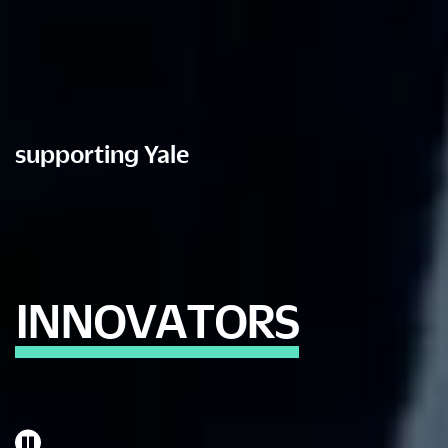
supporting Yale
I
N
N
O
V
A
T
O
R
S