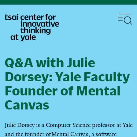
Skip
to
main
content
Q&A with Julie
Dorsey: Yale Faculty
Founder of Mental
Canvas
Julie Dorsey is a Computer Science professor at Yale
and the founder of Mental Canvas, a software