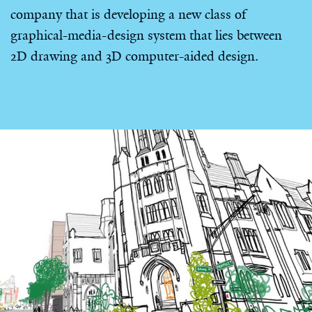
company that is developing a new class of
graphical-media-design system that lies between
2D drawing and 3D computer-aided design.