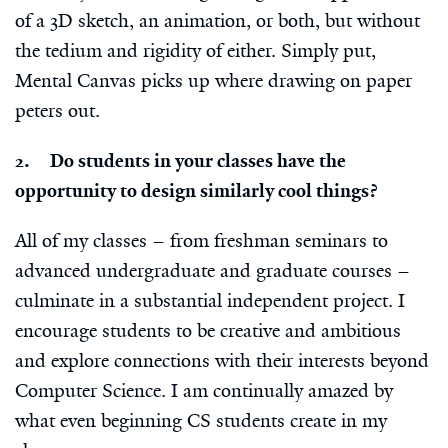
of a 3D sketch, an animation, or both, but without
the tedium and rigidity of either. Simply put,
Mental Canvas picks up where drawing on paper
peters out.
2. Do students in your classes have the
opportunity to design similarly cool things?
All of my classes – from freshman seminars to
advanced undergraduate and graduate courses –
culminate in a substantial independent project. I
encourage students to be creative and ambitious
and explore connections with their interests beyond
Computer Science. I am continually amazed by
what even beginning CS students create in my