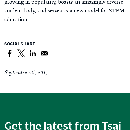
growing in popularity, boasts an amazingly diverse
student body, and serves as a new model for STEM
education.
SOCIAL SHARE
September 26, 2017
Get the latest from Tsai