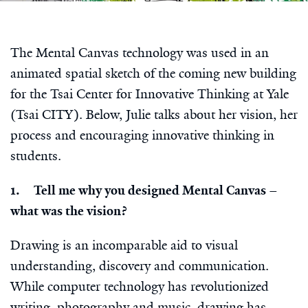
The Mental Canvas technology was used in an
animated spatial sketch of the coming new building
for the Tsai Center for Innovative Thinking at Yale
(Tsai CITY). Below, Julie talks about her vision, her
process and encouraging innovative thinking in
students.
1. Tell me why you designed Mental Canvas –
what was the vision?
Drawing is an incomparable aid to visual
understanding, discovery and communication.
While computer technology has revolutionized
writing, photography and music, drawing has