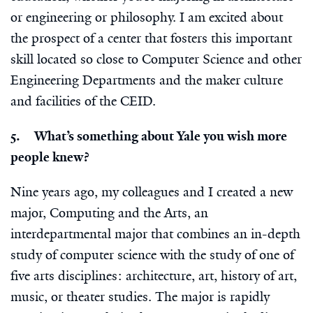
or engineering or philosophy. I am excited about
the prospect of a center that fosters this important
skill located so close to Computer Science and other
Engineering Departments and the maker culture
and facilities of the CEID.
5. What’s something about Yale you wish more
people knew?
Nine years ago, my colleagues and I created a new
major, Computing and the Arts, an
interdepartmental major that combines an in-depth
study of computer science with the study of one of
five arts disciplines: architecture, art, history of art,
music, or theater studies. The major is rapidly