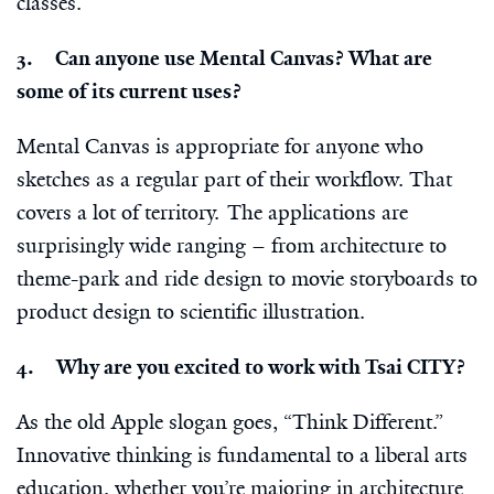
classes.
3. Can anyone use Mental Canvas? What are
some of its current uses?
Mental Canvas is appropriate for anyone who
sketches as a regular part of their workflow. That
covers a lot of territory. The applications are
surprisingly wide ranging – from architecture to
theme-park and ride design to movie storyboards to
product design to scientific illustration.
4. Why are you excited to work with Tsai CITY?
As the old Apple slogan goes, “Think Different.”
Innovative thinking is fundamental to a liberal arts
education, whether you’re majoring in architecture