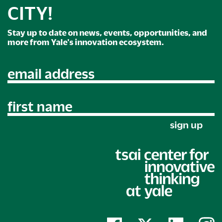
CITY!
Stay up to date on news, events, opportunities, and
more from Yale's innovation ecosystem.
email address
first name