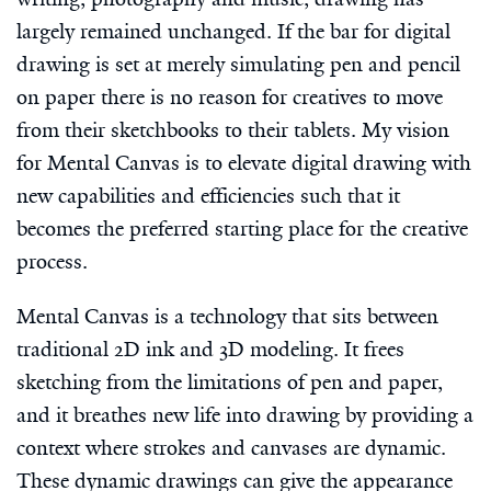
largely remained unchanged. If the bar for digital
drawing is set at merely simulating pen and pencil
on paper there is no reason for creatives to move
from their sketchbooks to their tablets. My vision
for Mental Canvas is to elevate digital drawing with
new capabilities and efficiencies such that it
becomes the preferred starting place for the creative
process.
Mental Canvas is a technology that sits between
traditional 2D ink and 3D modeling. It frees
sketching from the limitations of pen and paper,
and it breathes new life into drawing by providing a
context where strokes and canvases are dynamic.
These dynamic drawings can give the appearance