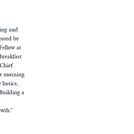
ting and
osted by
Fellow at
breakfast
Chief
he morning
 basics,
Building a
l
wth.”