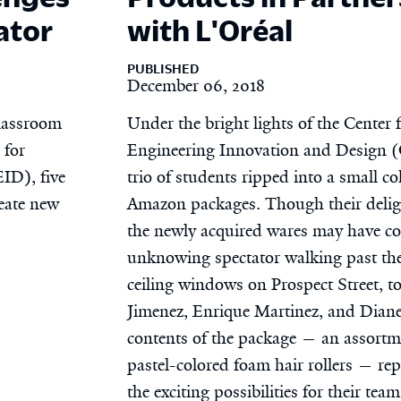
ator
with L'Oréal
PUBLISHED
December 06, 2018
classroom
Under the bright lights of the Center 
 for
Engineering Innovation and Design 
ID), five
trio of students ripped into a small col
eate new
Amazon packages. Though their delig
the newly acquired wares may have c
unknowing spectator walking past the
ceiling windows on Prospect Street, t
Jimenez, Enrique Martinez, and Diane
contents of the package — an assortm
pastel-colored foam hair rollers — re
the exciting possibilities for their tea