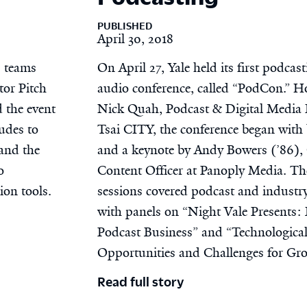
PUBLISHED
April 30, 2018
6 teams
On April 27, Yale held its first podcas
tor Pitch
audio conference, called “PodCon.” H
 the event
Nick Quah, Podcast & Digital Media 
udes to
Tsai CITY, the conference began with 
 and the
and a keynote by Andy Bowers (’86), 
o
Content Officer at Panoply Media. T
ion tools.
sessions covered podcast and industry
with panels on “Night Vale Presents: 
Podcast Business” and “Technologica
Opportunities and Challenges for Gro
Read full story