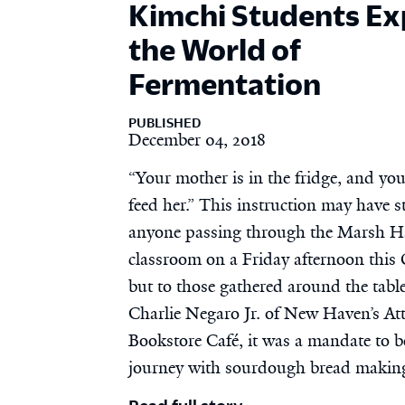
Kimchi Students Ex
the World of
Fermentation
PUBLISHED
December 04, 2018
“Your mother is in the fridge, and yo
feed her.” This instruction may have s
anyone passing through the Marsh H
classroom on a Friday afternoon this 
but to those gathered around the tabl
Charlie Negaro Jr. of New Haven’s Att
Bookstore Café, it was a mandate to b
journey with sourdough bread makin