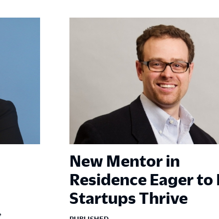
New Mentor in
Residence Eager to
Startups Thrive
,
PUBLISHED