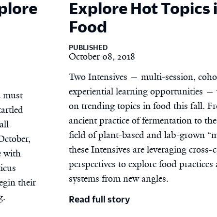
plore
Explore Hot Topics 
Food
PUBLISHED
October 08, 2018
Two Intensives — multi-session, coho
experiential learning opportunities — 
u must
on trending topics in food this fall. F
tartled
ancient practice of fermentation to th
all
field of plant-based and lab-grown “m
October,
these Intensives are leveraging cross
e with
perspectives to explore food practices
icus
systems from new angles.
egin their
g.
Read full story