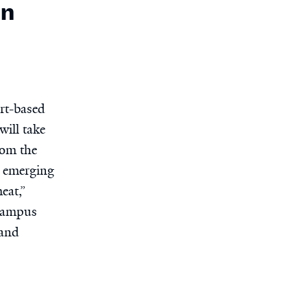
in
rt-based
will take
rom the
e emerging
eat,”
-campus
 and