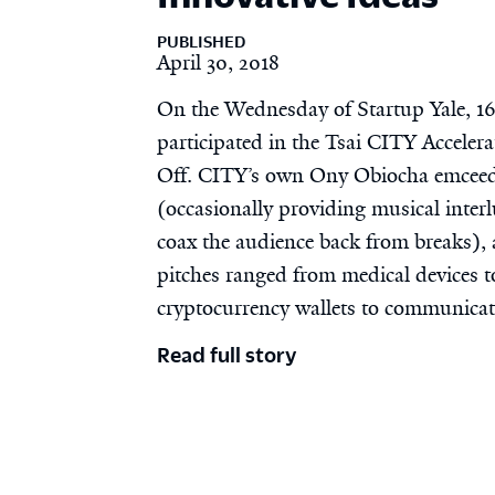
PUBLISHED
April 30, 2018
On the Wednesday of Startup Yale, 1
participated in the Tsai CITY Accelera
Off. CITY’s own Ony Obiocha emceed
(occasionally providing musical interl
coax the audience back from breaks),
pitches ranged from medical devices t
cryptocurrency wallets to communicat
Read full story