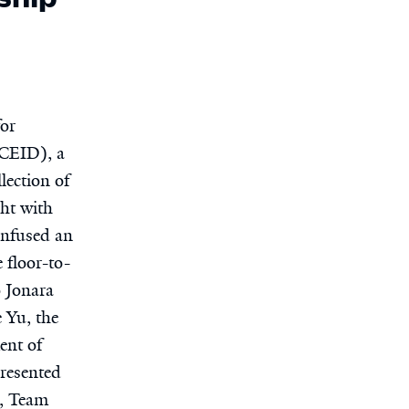
for
(CEID), a
lection of
ht with
onfused an
 floor-to-
o Jonara
 Yu, the
ent of
presented
m, Team