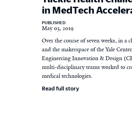
in MedTech Acceler
PUBLISHED
May 03, 2019
Over the course of seven weeks, in a 
and the makerspace of the Yale Center
Engineering Innovation & Design (CE
multi-disciplinary teams worked to cr
medical technologies.
Read full story