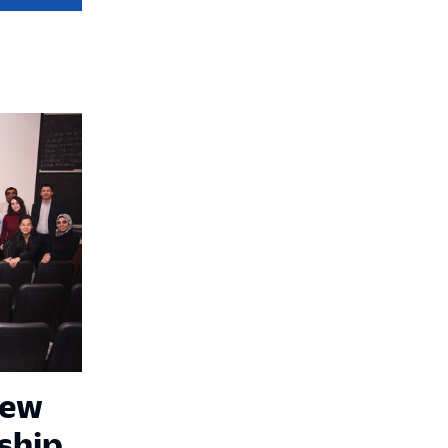
New
ship