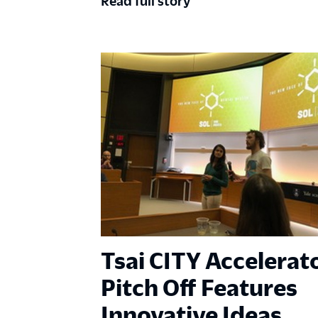
Read full story
Tsai CITY Accelerat
Pitch Off Features
Innovative Ideas