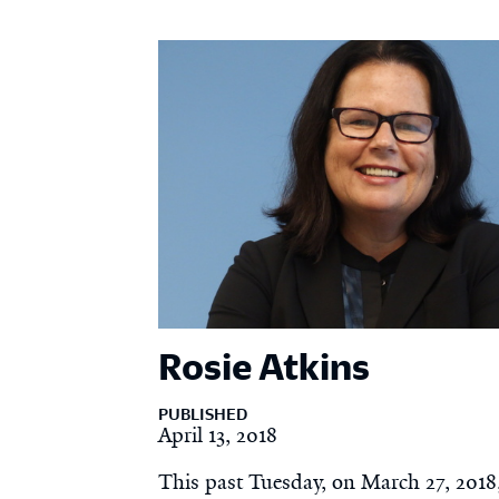
Rosie Atkins
PUBLISHED
April 13, 2018
This past Tuesday, on March 27, 2018