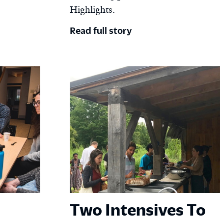
Highlights.
Read full story
Two Intensives To