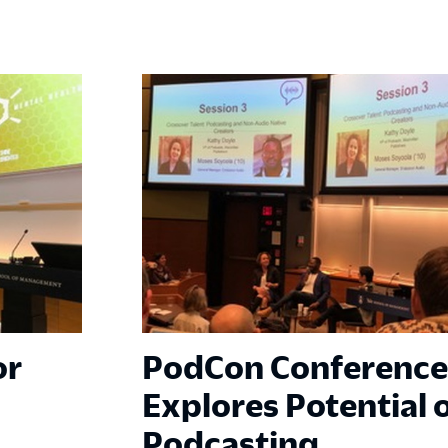
or
PodCon Conference
Explores Potential 
Podcasting