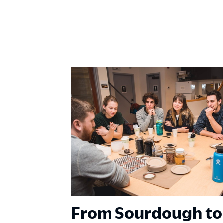
From Sourdough to