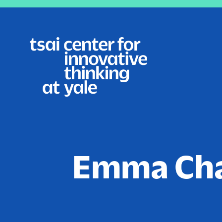
Skip
to
main
content
Emma Ch