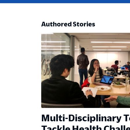
Authored Stories
Multi-Disciplinary 
Tackle Health Chall