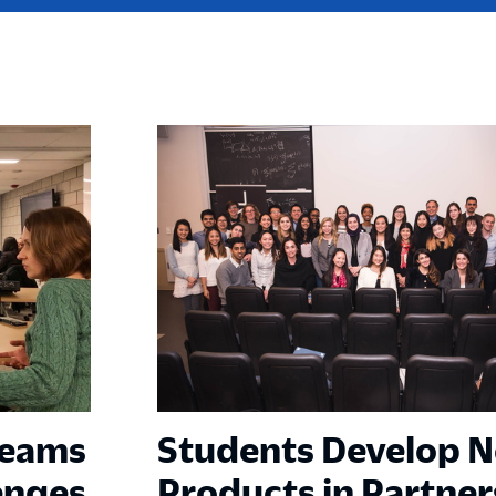
Teams
Students Develop 
enges
Products in Partner