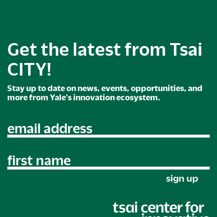
Get the latest from Tsai
CITY!
Stay up to date on news, events, opportunities, and
more from Yale's innovation ecosystem.
email address
first name