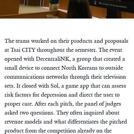
The teams worked on their products and proposals
at Tsai CITY throughout the semester. The event
opened with DecentraliNK, a group that created a
small device to connect North Koreans to outside
communications networks through their television
sets. It closed with Sol, a game app that can assess
risk factors for depression and direct the user to
proper care. After each pitch, the panel of judges
asked two questions. They often inquired about
revenue models and what differentiates the pitched
product from the competition already on the