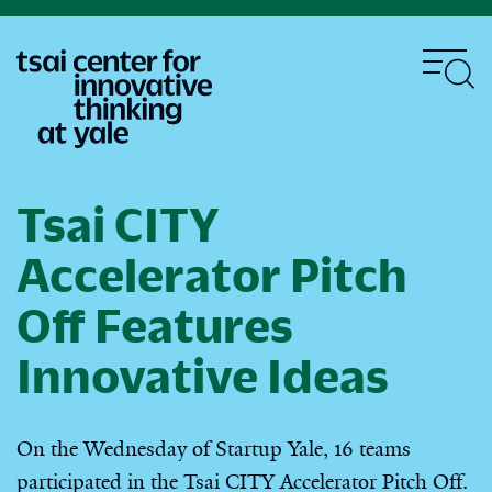
Skip
to
main
content
Tsai CITY
Accelerator Pitch
Off Features
Innovative Ideas
On the Wednesday of Startup Yale, 16 teams
participated in the Tsai CITY Accelerator Pitch Off.