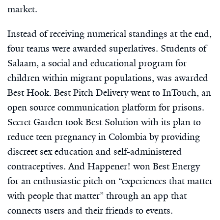
market.
Instead of receiving numerical standings at the end,
four teams were awarded superlatives. Students of
Salaam, a social and educational program for
children within migrant populations, was awarded
Best Hook. Best Pitch Delivery went to InTouch, an
open source communication platform for prisons.
Secret Garden took Best Solution with its plan to
reduce teen pregnancy in Colombia by providing
discreet sex education and self-administered
contraceptives. And Happener! won Best Energy
for an enthusiastic pitch on “experiences that matter
with people that matter” through an app that
connects users and their friends to events.