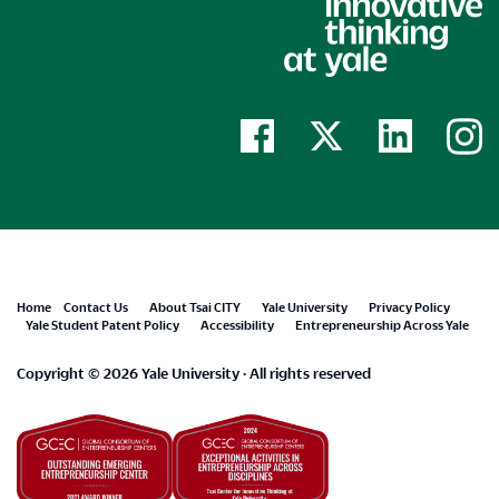
Footer
Home
Contact Us
About Tsai CITY
Yale University
Privacy Policy
Yale Student Patent Policy
Accessibility
Entrepreneurship Across Yale
menu
Copyright © 2026 Yale University · All rights reserved