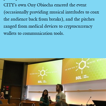
CITY’s own Ony Obiocha emceed the event
(occasionally providing musical interludes to coax
the audience back from breaks), and the pitches
ranged from medical devices to cryptocurrency
wallets to communication tools.