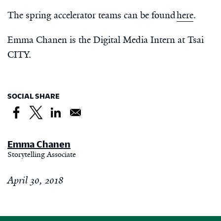
The spring accelerator teams can be found
here
.
Emma Chanen is the Digital Media Intern at Tsai
CITY.
SOCIAL SHARE
Emma Chanen
Storytelling Associate
April 30, 2018