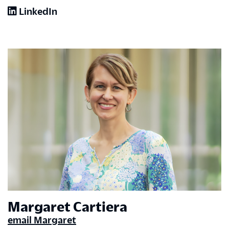
LinkedIn
Margaret Cartiera
email Margaret