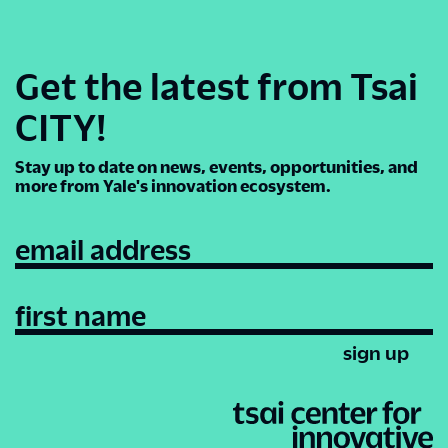
Get the latest from Tsai
CITY!
Stay up to date on news, events, opportunities, and
more from Yale's innovation ecosystem.
email address
first name