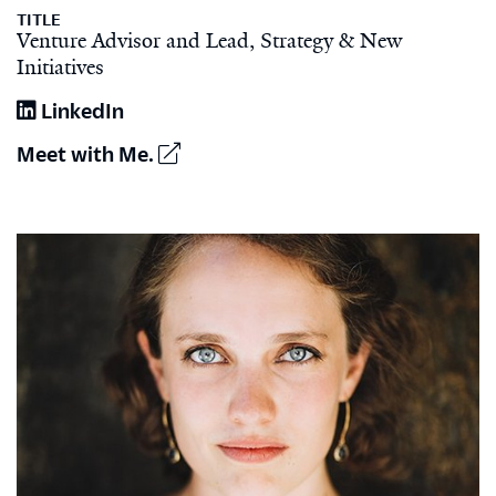
TITLE
Venture Advisor and Lead, Strategy & New
Initiatives
LinkedIn
Meet with Me.