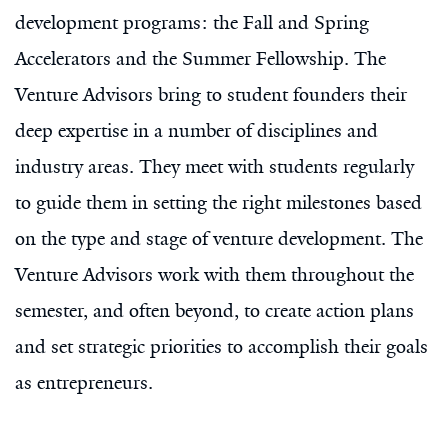
development programs: the Fall and Spring
Accelerators and the Summer Fellowship. The
Venture Advisors bring to student founders their
deep expertise in a number of disciplines and
industry areas. They meet with students regularly
to guide them in setting the right milestones based
on the type and stage of venture development. The
Venture Advisors work with them throughout the
semester, and often beyond, to create action plans
and set strategic priorities to accomplish their goals
as entrepreneurs.