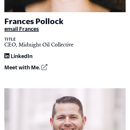
Frances Pollock
email Frances
TITLE
CEO, Midnight Oil Collective
LinkedIn
Meet with Me.