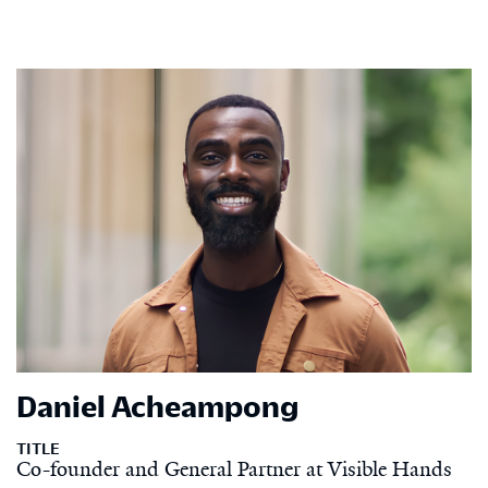
Daniel Acheampong
TITLE
Co-founder and General Partner at Visible Hands