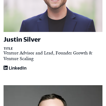
Justin Silver
TITLE
Venture Advisor and Lead, Founder Growth &
Venture Scaling
LinkedIn