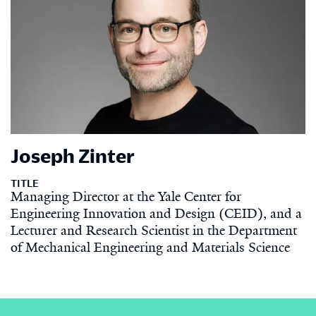
Joseph Zinter
TITLE
Managing Director at the Yale Center for
Engineering Innovation and Design (CEID), and a
Lecturer and Research Scientist in the Department
of Mechanical Engineering and Materials Science