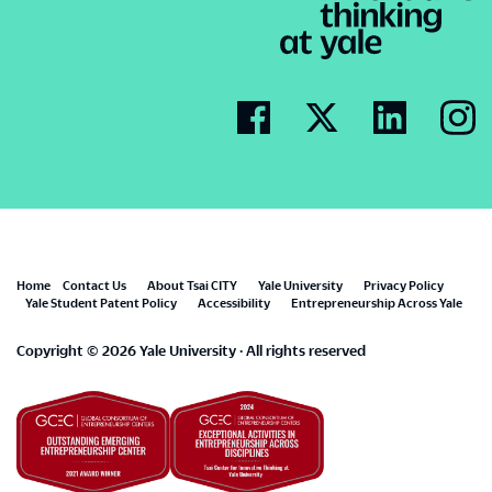
Footer
Home
Contact Us
About Tsai CITY
Yale University
Privacy Policy
Yale Student Patent Policy
Accessibility
Entrepreneurship Across Yale
menu
Copyright © 2026 Yale University · All rights reserved