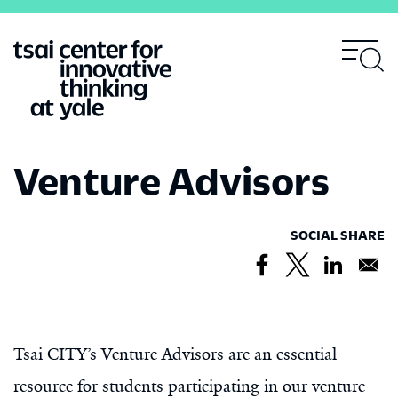
Skip
to
main
content
Venture Advisors
SOCIAL SHARE
Tsai CITY’s Venture Advisors are an essential
resource for students participating in our venture