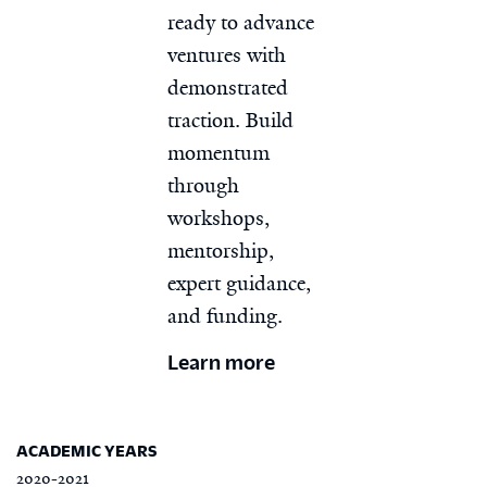
ready to advance
ventures with
demonstrated
traction. Build
momentum
through
workshops,
mentorship,
expert guidance,
and funding.
Learn more
ACADEMIC YEARS
2020-2021