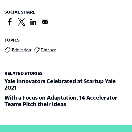
SOCIAL SHARE
TOPICS
Education
Finance
RELATED STORIES
Yale Innovators Celebrated at Startup Yale
2021
With a Focus on Adaptation, 14 Accelerator
Teams Pitch their Ideas