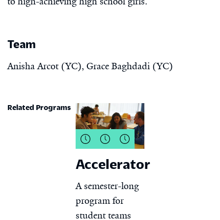
to high-achieving high school girls.
Team
Anisha Arcot (YC), Grace Baghdadi (YC)
Related Programs
Accelerator
A semester-long
program for
student teams