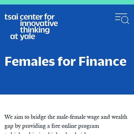
Skip
to
main
content
Females for Finance
We aim to bridge the male-female wage and wealth
gap by providing a free online program