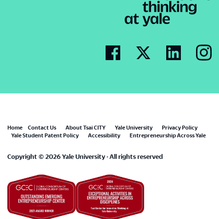
Footer
Home
Contact Us
About Tsai CITY
Yale University
Privacy Policy
Yale Student Patent Policy
Accessibility
Entrepreneurship Across Yale
menu
Copyright © 2026 Yale University · All rights reserved