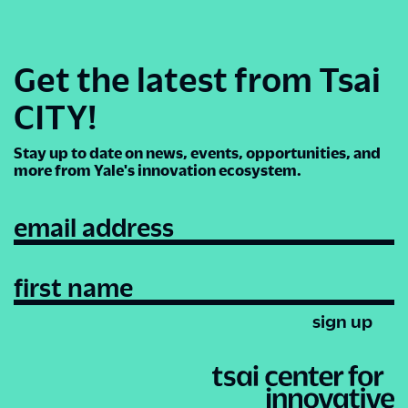
Get the latest from Tsai
CITY!
Stay up to date on news, events, opportunities, and
more from Yale's innovation ecosystem.
email address
first name