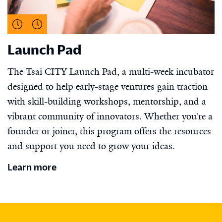
Launch Pad
The Tsai CITY Launch Pad, a multi-week incubator
designed to help early-stage ventures gain traction
with skill-building workshops, mentorship, and a
vibrant community of innovators. Whether you’re a
founder or joiner, this program offers the resources
and support you need to grow your ideas.
Learn more