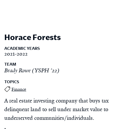
Horace Forests
ACADEMIC YEARS
2021-2022
TEAM
Brady Rowe (YSPH ‘22)
TOPICS
Finance
A real estate investing company that buys tax
delinquent land to sell under market value to
underserved communities/individuals.