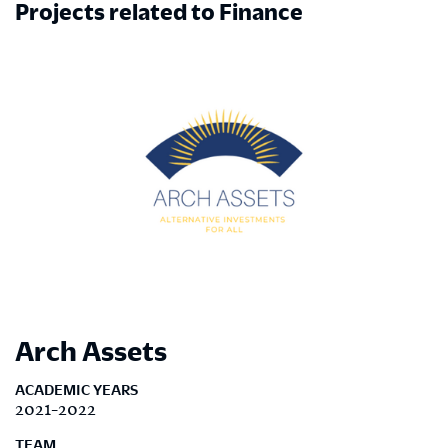
Projects related to Finance
Arch Assets
ACADEMIC YEARS
2021-2022
TEAM