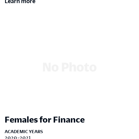
Learn more
Females for Finance
ACADEMIC YEARS
2020-2021