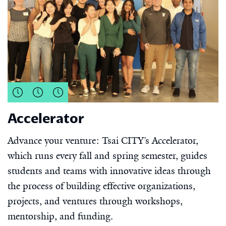
Accelerator
Advance your venture: Tsai CITY’s Accelerator,
which runs every fall and spring semester, guides
students and teams with innovative ideas through
the process of building effective organizations,
projects, and ventures through workshops,
mentorship, and funding.