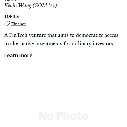
Kevin Wang (SOM ‘23)
TOPICS
Finance
A FinTech venture that aims to democratize access
to alternative investments for ordinary investors
Learn more