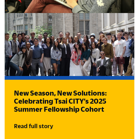
New Season, New Solutions:
Celebrating Tsai CITY’s 2025
Summer Fellowship Cohort
Read full story