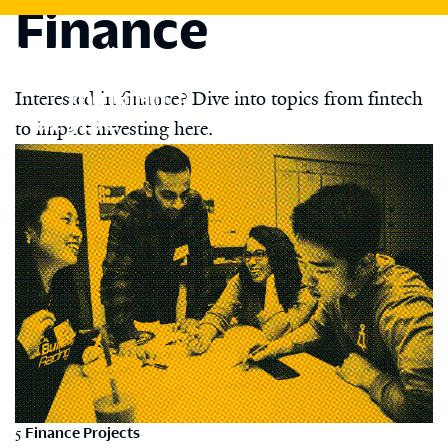
Finance
Skip
to
main
content
Interested in finance? Dive into topics from fintech
to impact investing here.
5
Finance Projects