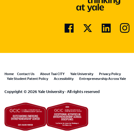
Footer
Home
Contact Us
About Tsai CITY
Yale University
Privacy Policy
Yale Student Patent Policy
Accessibility
Entrepreneurship Across Yale
menu
Copyright © 2026 Yale University · All rights reserved