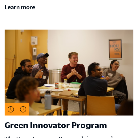
Learn more
Green Innovator Program