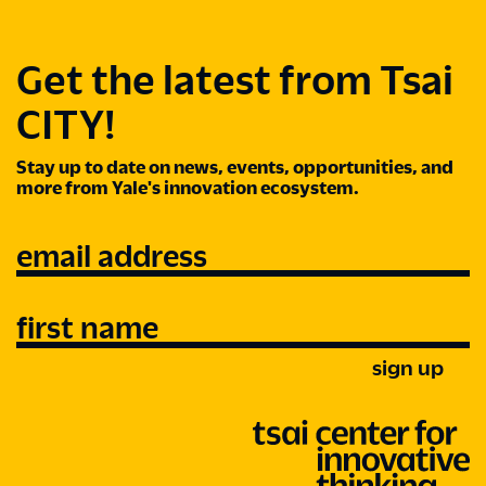
Get the latest from Tsai
CITY!
Stay up to date on news, events, opportunities, and
more from Yale's innovation ecosystem.
email address
first name