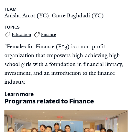
TEAM
Anisha Arcot (YC), Grace Baghdadi (YC)
TOPICS
Education
Finance
"Females for Finance (F^3) is a non-profit
organization that empowers high-achieving high
school girls with a foundation in financial literacy,
investment, and an introduction to the finance
industry.
Learn more
Programs related to Finance