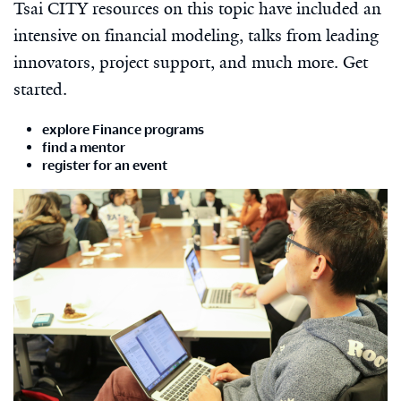
Tsai CITY resources on this topic have included an
intensive on financial modeling, talks from leading
innovators, project support, and much more. Get
started.
explore Finance programs
find a mentor
register for an event