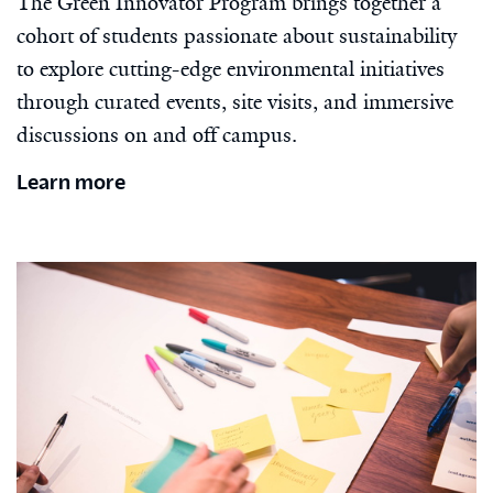
The Green Innovator Program brings together a
cohort of students passionate about sustainability
to explore cutting-edge environmental initiatives
through curated events, site visits, and immersive
discussions on and off campus.
Learn more